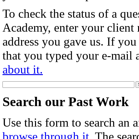
To check the status of a que
Academy, enter your client 
address you gave us. If you
that you typed your e-mail 
about it.
Search our Past Work
Use this form to search an a
browse through it
. The sear