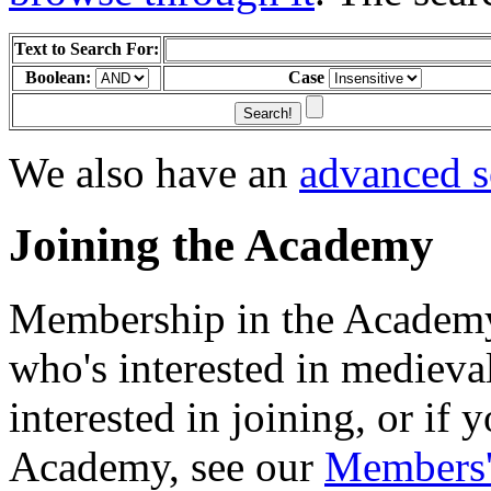
Text to Search For:
Boolean:
Case
We also have an
advanced s
Joining the Academy
Membership in the Academy
who's interested in medieva
interested in joining, or if
Academy, see our
Members'