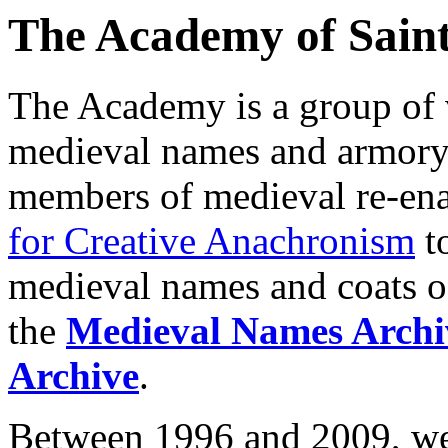
The Academy of Saint
The Academy is a group of 
medieval names and armory. 
members of medieval re-ena
for Creative Anachronism
to
medieval names and coats of
the
Medieval Names Archi
Archive
.
Between 1996 and 2009, we 