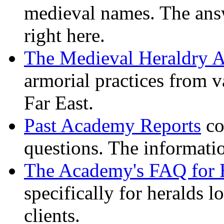
medieval names. The ans
right here.
The Medieval Heraldry A
armorial practices from v
Far East.
Past Academy Reports
co
questions. The informati
The Academy's FAQ for 
specifically for heralds l
clients.