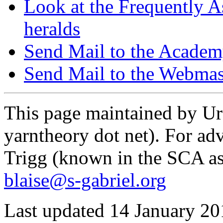
Look at the Frequently As
heralds
Send Mail to the Acade
Send Mail to the Webmas
This page maintained by Urs
yarntheory dot net). For adv
Trigg (known in the SCA as
blaise@s-gabriel.org
Last updated 14 January 20