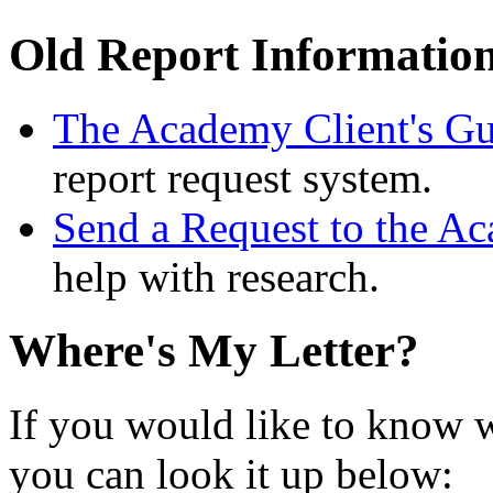
Old Report Informatio
The Academy Client's Gu
report request system.
Send a Request to the A
help with research.
Where's My Letter?
If you would like to know w
you can look it up below: