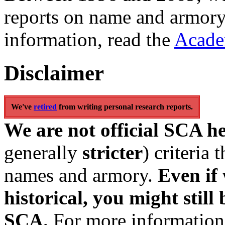
reports on name and armory
information, read the
Acade
Disclaimer
We've
retired
from writing personal research reports.
We are not official SCA h
generally
stricter
) criteria
names and armory.
Even if 
historical, you might still 
SCA.
For more information