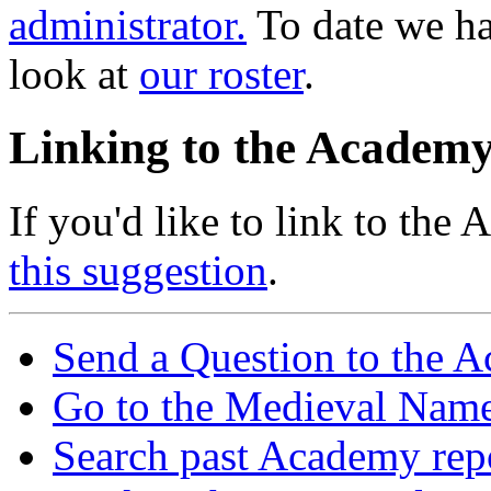
administrator.
To date we h
look at
our roster
.
Linking to the Academ
If you'd like to link to the
this suggestion
.
Send a Question to the 
Go to the Medieval Name
Search past Academy rep