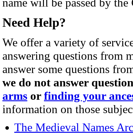
name will be passed by the
Need Help?
We offer a variety of servic
answering questions from me
answer some questions from 
we do not answer question
arms
or
finding your ance
information on those subjec
The Medieval Names Arc