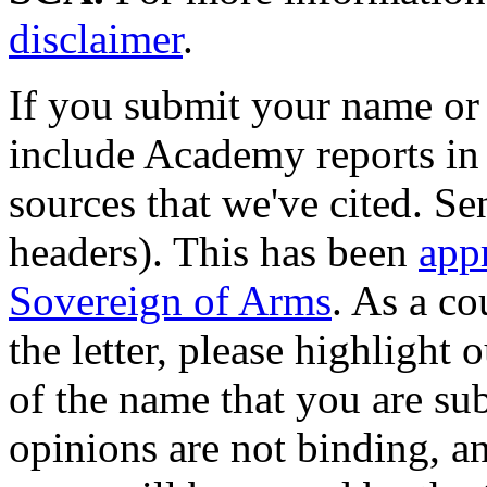
disclaimer
.
If you submit your name or
include Academy reports in 
sources that we've cited. Sen
headers). This has been
app
Sovereign of Arms
. As a co
the letter, please highlight 
of the name that you are su
opinions are not binding, a