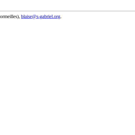
ormeilles),
blaise@s-gabriel.org
.