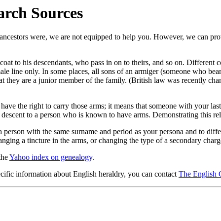
arch Sources
r ancestors were, we are not equipped to help you. However, we can pro
coat to his descendants, who pass in on to theirs, and so on. Different c
ale line only. In some places, all sons of an armiger (someone who bears 
 they are a junior member of the family. (British law was recently chan
have the right to carry those arms; it means that someone with your las
 descent to a person who is known to have arms. Demonstrating this rel
 a person with the same surname and period as your persona and to dif
ging a tincture in the arms, or changing the type of a secondary charg
 the
Yahoo index on genealogy
.
ecific information about English heraldry, you can contact
The English 