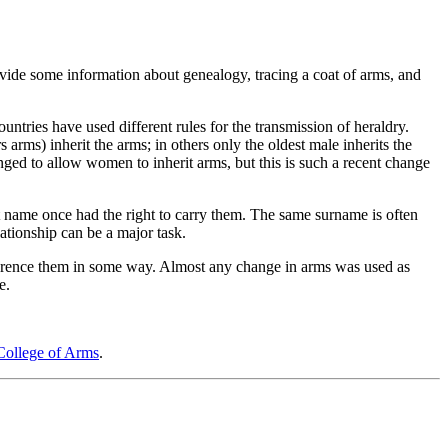
vide some information about genealogy, tracing a coat of arms, and
ountries have used different rules for the transmission of heraldry.
arms) inherit the arms; in others only the oldest male inherits the
ged to allow women to inherit arms, but this is such a recent change
t name once had the right to carry them. The same surname is often
ationship can be a major task.
ference them in some way. Almost any change in arms was used as
e.
College of Arms
.