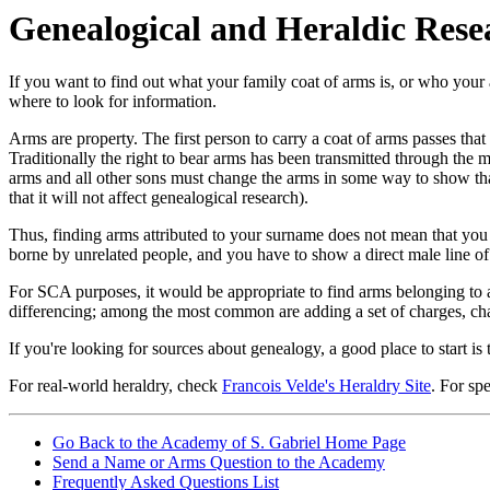
Genealogical and Heraldic Rese
If you want to find out what your family coat of arms is, or who you
where to look for information.
Arms are property. The first person to carry a coat of arms passes that 
Traditionally the right to bear arms has been transmitted through the m
arms and all other sons must change the arms in some way to show that
that it will not affect genealogical research).
Thus, finding arms attributed to your surname does not mean that you 
borne by unrelated people, and you have to show a direct male line of
For SCA purposes, it would be appropriate to find arms belonging to
differencing; among the most common are adding a set of charges, chan
If you're looking for sources about genealogy, a good place to start is
For real-world heraldry, check
Francois Velde's Heraldry Site
. For sp
Go Back to the Academy of S. Gabriel Home Page
Send a Name or Arms Question to the Academy
Frequently Asked Questions List