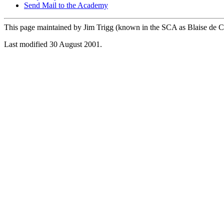
Send Mail to the Academy
This page maintained by Jim Trigg (known in the SCA as Blaise de C
Last modified 30 August 2001.