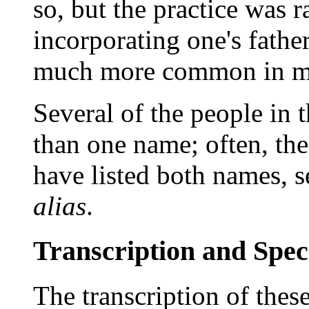
so, but the practice was r
incorporating one's fathe
much more common in m
Several of the people in 
than one name; often, the
have listed both names, 
alias
.
Transcription and Spec
The transcription of thes