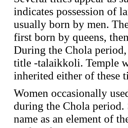
indicates possession of l
usually born by men. The
first born by queens, the
During the Chola period,
title -talaikkoli. Temple
inherited either of these ti
Women occasionally used
during the Chola period.
name as an element of t