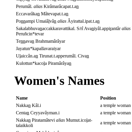
Perumâl.
alias
Kirâmarâcapat.t.a
n
Eccavarâka
n
Mâtevapat.t.a
n
Po
nn
ampi Umaiâ
l
vâ
n
alias
Âyirattal.ipat.t.a
n
Sakalabhuva
n
accakkaravattikal. S/rî Ava
n
iyâl.appi
r
antâr
alias
Peruñcin*tevar
Te
nn
ava
n
Brahmamârâyar
Jayatun*kapallavaraiyar
U
l
aiccân.a
n
Tirunat.t.apperumâl. Civa
n
Kulottun*kaco
l
a Piramârâya
n
Women's Names
Name
Position
Nakka
n
Kâl.i
a temple woman o
Centa
n
Ceyyavâyman.i
a temple woman 
Nakka
n
Piratamâtevi
alias
Mumut.ico
l
at-
a temple woman
talaikkoli