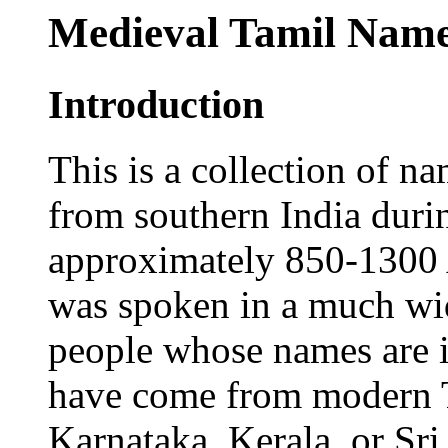
Medieval Tamil Nam
Introduction
This is a collection of n
from southern India duri
approximately 850-1300 
was spoken in a much wide
people whose names are i
have come from modern 
Karnataka, Kerala, or Sri