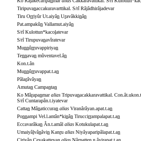
Ko Râjakecaripa
n
mar
alias
Cakkaravattikal. S/rî Kulottun*ka
Tiripuva
n
accakuravarttikal. S/rî Râjâdhirâjadevar
Tiru O
rr
iyûr Ut.aiyâ
n
U
r
avâkki
n
â
n
Pat.ampakû
n
Vallamut.aiyâ
n
S/rî Kulottun*kaco
l
atevar
S/rî Tirupuva
n
avîratevar
Mu
n
n
û
rr
uvappiriya
n
Te
n
n
ava
n
mûventavel.â
n
Kon.t.ân
Mu
n
n
û
rr
uvappat.t.a
n
Pâla
r
âvâya
n
Amuta
n
Campa
n
ta
n
Ko Mâ
r
apa
n
mar
alias
Tripuva
n
acakkaravattikal. Con.ât.ukon.t
S/rî Cuntarapân.t.iyatevar
Catta
n
Mâ
n
aticcura
n
alias
Viranârâyan.apat.t.a
n
Po
n
n
ampi Vel.l.antân*ki
n
â
n
Tirucci
r
r
ampalapat.t.a
n
Eccavarâka
n
Ân.t.amâl
alias
Kotukulapat.t.a
n
Umaiyâ
l
vâ
n
âvi
n
Kan
r
u
alias
Niyâyaparipâlapat.t.a
n
Ci
r
iyâ
n
Cevakatteva
n
alias
Nâ
r
patten.n.âyirapat.t.a
n