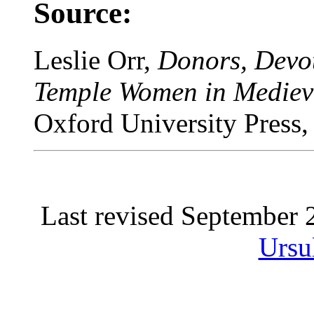
Source:
Leslie Orr,
Donors, Devot
Temple Women in Mediev
Oxford University Press,
Last revised September
Ursu