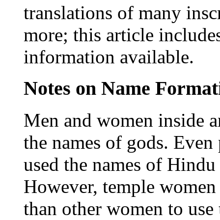
translations of many insc
more; this article include
information available.
Notes on Name Format
Men and women inside an
the names of gods. Even
used the names of Hindu 
However, temple women w
than other women to use