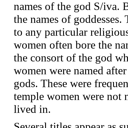
names of the god S/iva.
the names of goddesses. 
to any particular religious
women often bore the na
the consort of the god w
women were named after t
gods. These were frequent
temple women were not n
lived in.
Several titles appear as s