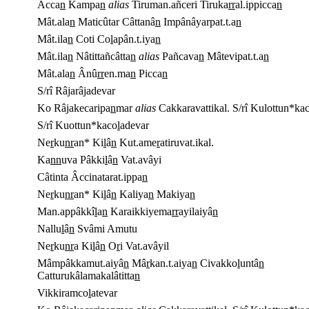
Âcca
n
Kampa
n
alias
Tiruman.añceri Tiruka
rr
al.ippicca
n
Mât.ala
n
Maticûtar Câttanâ
n
Impânâyarpat.t.a
n
Mât.ila
n
Coti Co
l
apân.t.iya
n
Mât.ila
n
Nâtittañcâtta
n
alias
Pañcava
n
Mâtevipat.t.a
n
Mât.ala
n
Ânû
rr
en.ma
n
Picca
n
S/rî Râjarâjadevar
Ko Râjakecaripa
n
mar
alias
Cakkaravattikal. S/rî Kulottun*ka
S/rî Kuottun*kaco
l
adevar
Ne
r
ku
nr
an* Ki
l
â
n
Kut.ame
r
atiruvat.ikal.
Ka
n
n
uva Pâkki
l
â
n
Vat.avâyi
Câtinta Âccinatarat.ippa
n
Ne
r
ku
nr
an* Ki
l
â
n
Kaliya
n
Makiya
n
Man.appâkkî
l
a
n
Karaikkiyema
rr
ayilaiyâ
n
Nallu
l
â
n
Svâmi Amutu
Ne
r
ku
nr
a Ki
l
â
n
O
r
i Vat.avâyil
Mâmpâkkamut.aiyâ
n
Mâ
r
kan.t.aiya
n
Civakko
l
untâ
n
Catturukâlamakalâtitta
n
Vikkiramco
l
atevar