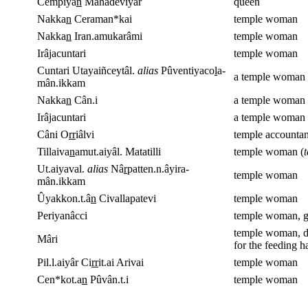
Cempiya
n
Mahâdeviyâr
queen
Nakka
n
Ceraman*kai
temple woman
Nakka
n
Iran.amukarâmi
temple woman
Irâjacuntari
temple woman
Cuntari Utayaiñceytâl.
alias
Pûventiyaco
l
a-
a temple woman 
mân.ikkam
Nakka
n
Cân.i
a temple woman
Irâjacuntari
a temple woman 
Câni O
rr
iâlvi
temple accountan
Tillaiva
n
amut.aiyâl. Matatilli
temple woman (
t
Ut.aiyaval.
alias
Nâ
r
patten.n.âyira-
temple woman
mân.ikkam
Ûyakkon.t.â
n
Civallapatevi
temple woman
Periyanâcci
temple woman, giv
temple woman, da
Mâri
for the feeding ha
Pil.l.aiyâr Ci
rr
it.ai Arivai
temple woman
Cen*kot.a
n
Pûvân.t.i
temple woman