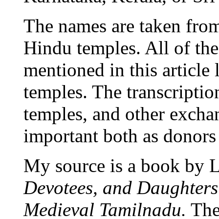
The names are taken from 
Hindu temples. All of t
mentioned in this article
temples. The transcriptio
temples, and other exch
important both as donors 
My source is a book by L
Devotees, and Daughters
Medieval Tamilnadu.
The 