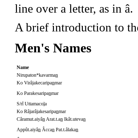
line over a letter, as in â.
A brief introduction to th
Men's Names
Name
Nirupaton*kavarma
n
Ko Virâjakecaripa
n
mar
Ko Parakesaripa
n
mar
S/rî Uttamaco
l
a
Ko Râjarâjakesaripa
n
mar
Câramut.aiyâ
n
Arat.t.a
n
Ikât.uteva
n
Appût.aiyâ
n
Âcca
n
Pat.t.âlaka
n