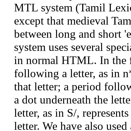
MTL system (Tamil Lexic
except that medieval Tami
between long and short '
system uses several speci
in normal HTML. In the f
following a letter, as in 
that letter; a period follow
a dot underneath the lett
letter, as in S/, represent
letter. We have also used 