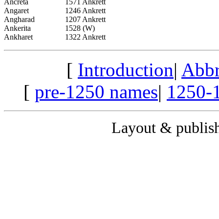
Ancreta
1571 Ankrett
Angaret
1246 Ankrett
Angharad
1207 Ankrett
Ankerita
1528 (W)
Ankharet
1322 Ankrett
[
Introduction
|
Abbr
[
pre-1250 names
|
1250-
Layout & publis