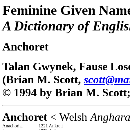
Feminine Given Name
A Dictionary of Engli
Anchoret
Talan Gwynek, Fause Los
(Brian M. Scott,
scott@ma
© 1994 by Brian M. Scott; 
Anchoret
< Welsh
Anghar
Anachorita
1221 Ankrett