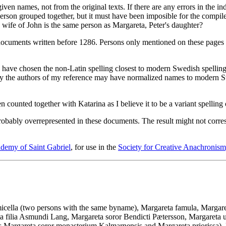
n names, not from the original texts. If there are any errors in the inde
person grouped together, but it must have been imposible for the compiler
, wife of John is the same person as Margareta, Peter's daughter?
documents written before 1286. Persons only mentioned on these pages
I have chosen the non-Latin spelling closest to modern Swedish spellin
ly the authors of my reference may have normalized names to modern Swe
 counted together with Katarina as I believe it to be a variant spelling 
obably overrepresented in these documents. The result might not correspo
demy of Saint Gabriel
, for use in the
Society for Creative Anachronism,
cella (two persons with the same byname), Margareta famula, Margaret
 filia Asmundi Lang, Margareta soror Bendicti Pætersson, Margareta uxo
s Margareta soror monasterium Kalmarnensis and Margareta priorissa), 