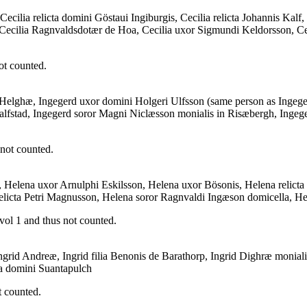
ecilia relicta domini Göstaui Ingiburgis, Cecilia relicta Johannis Kalf,
, Cecilia Ragnvaldsdotær de Hoa, Cecilia uxor Sigmundi Keldorsson, Ceci
ot counted.
ia Helghæ, Ingegerd uxor domini Holgeri Ulfsson (same person as Ingege
alfstad, Ingegerd soror Magni Niclæsson monialis in Risæbergh, Ingeg
 not counted.
, Helena uxor Arnulphi Eskilsson, Helena uxor Bösonis, Helena relic
a relicta Petri Magnusson, Helena soror Ragnvaldi Ingæson domicella, 
vol 1 and thus not counted.
 Ingrid Andreæ, Ingrid filia Benonis de Barathorp, Ingrid Dighræ monialis
ia domini Suantapulch
t counted.