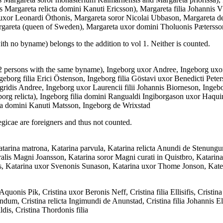
 as Margareta relicta domini Kanuti Ericsson), Margareta filia Johann
or Leonardi Öthonis, Margareta soror Nicolai Ubbason, Margareta de N
gareta (queen of Sweden), Margareta uxor domini Tholuonis Pætersso
ith no byname) belongs to the addition to vol 1. Neither is counted.
2 persons with the same byname), Ingeborg uxor Andree, Ingeborg uxo
geborg filia Erici Östenson, Ingeborg filia Göstavi uxor Benedicti Peters
idis Andree, Ingeborg uxor Laurencii filii Johannis Biorneson, Ingebor
rg relicta), Ingeborg filia domini Rangualdi Ingiborgason uxor Haquin
ta domini Kanuti Matsson, Ingeborg de Wrixstad
gicae are foreigners and thus not counted.
arina matrona, Katarina parvula, Katarina relicta Anundi de Stenungum
ralis Magni Joansson, Katarina soror Magni curati in Quistbro, Katarina 
sis, Katarina uxor Svenonis Sunason, Katarina uxor Thome Jonson, Kate
Aquonis Pik, Cristina uxor Beronis Neff, Cristina filia Ellisifis, Cristi
andum, Cristina relicta Ingimundi de Anunstad, Cristina filia Johannis E
dis, Cristina Thordonis filia