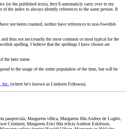
x (or the published texts), they'll automaticly carry over to my
 of the index to always identify references to the same person. If
 have not beem counted, neither have references to non-Swedish
g and thus not neccesarily the most common or most typical for the
dish spelling. I believe that the spellings I have chosen are
of the later name.
nd to the usage of the entire population of the time, but will be
 Inc.
(where he's known as Lindorm Eriksson).
a paupercula, Margareta villica, Margareta filia Andree de Loghö,
r Cristiarni, Margareta Erici filia relicta Andreæ Eskilsson,
Margareta relicta domini Haraldi Ulfsun, Margareta in Hikkaby,