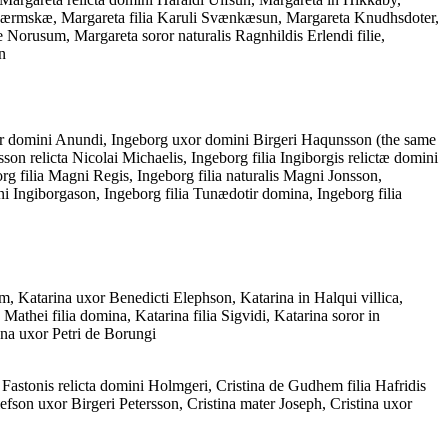
is Værmskæ, Margareta filia Karuli Svænkæsun, Margareta Knudhsdoter,
orusum, Margareta soror naturalis Ragnhildis Erlendi filie,
n
r domini Anundi, Ingeborg uxor domini Birgeri Haqunsson (the same
son relicta Nicolai Michaelis, Ingeborg filia Ingiborgis relictæ domini
g filia Magni Regis, Ingeborg filia naturalis Magni Jonsson,
i Ingiborgason, Ingeborg filia Tunædotir domina, Ingeborg filia
, Katarina uxor Benedicti Elephson, Katarina in Halqui villica,
Mathei filia domina, Katarina filia Sigvidi, Katarina soror in
na uxor Petri de Borungi
na Fastonis relicta domini Holmgeri, Cristina de Gudhem filia Hafridis
lefson uxor Birgeri Petersson, Cristina mater Joseph, Cristina uxor