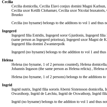
Cecilia
Cecilia domicella, Cecilia Elavi conjux domini Magni Karlsun, C
Cecilia uxor Ketilli Clohamær, Cecilia uxor Nicolai braxatoris
Brunko
Cecilia (no byname) belongs to the additons to vol 1 and thus n
Ingegerd
Ingegerd filia Estridis, Ingegerd soror Gjurdonis, Ingegerd fil
(same person as Ingegerd priorissa), Ingegerd uxor Magni de K
Ingegerd filia domini Zwantæepolk
Ingegerd (no byname) belongs to the addition to vol 1 and thus
Helena
Helena (no byname, 1 of 2 persons counted), Helena domicella
Johannis Ingason (the same person as Helena relicta) , Helen
Helena (no byname, 1 of 2 persons) belongs to the additions to 
Ingrid
Ingrid nutrix, Ingrid filia sororis Aberni Sixtensson domicella,
Owaxthorp, Ingrid de Læchiu, Ingrid de Oxwathorp, Ingrid fil
Ingrid (no byname) belongs to the addition to vol 1 and thus no