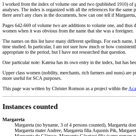
I worked from the index of volume one and two (published 1910) of give
analyses. The index is organized with all the references for the same 
there aren't any clues in the documents, how can one tell if Margareta
Pages 642-669 of volume two are additions to volume one, and thus 
women when it was obvious from the name that she was a foreigner.
The names on this list have many different spellings. For each name, 
time studied. In particular, I am not sure how much or how consistent
appropriate to the period, but I have not researched that question.
One particular note: Katena has its own entry in the index, but has been
Upper class women (nobility, merchants, rich farmers and nuns) are pr
more useful for SCA purposes.
This page was written by Christer Romson as a project within the
Aca
Instances counted
Margareta
Margareta (no byname, 3 of 4 persons counted), Margareta domi
Margareta mater Andree, Margareta filia Aquonis Pik, Margareta
Margareta de Glänuas, Margareta Gösztaui filia (same person a