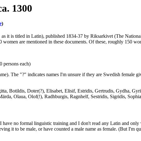
a. 1300
e
)
m
as it is titled in Latin), published 1834-37 by Riksarkivet (The Nation
30 women are mentioned in these documents. Of these, roughly 150 w
10 persons each)
me). The "?" indicates names I'm unsure if they are Swedish female giv
ta, Botildis, Doter(?), Elisabet, Elisif, Estridis, Gertrudis, Gydha, Gy
 Märda, Olaua, Olof(!), Radhburgis, Ragnhelf, Sestridis, Sigridis, Soph
 have no formal linguistic training and I don't read any Latin and only v
ing it to be male, or have counted a male name as female. (But I'm quit