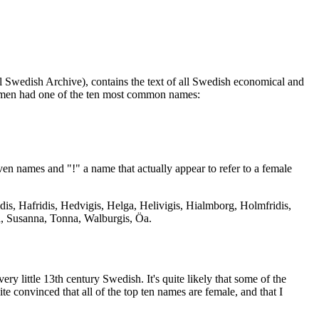
al Swedish Archive), contains the text of all Swedish economical and
omen had one of the ten most common names:
en names and "!" a name that actually appear to refer to a female
ridis, Hafridis, Hedvigis, Helga, Helivigis, Hialmborg, Holmfridis,
ia, Susanna, Tonna, Walburgis, Öa.
ery little 13th century Swedish. It's quite likely that some of the
e convinced that all of the top ten names are female, and that I