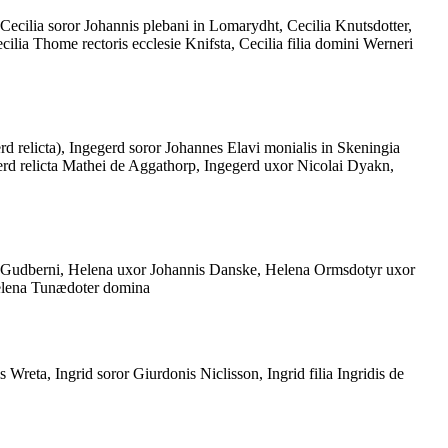
 Cecilia soror Johannis plebani in Lomarydht, Cecilia Knutsdotter,
lia Thome rectoris ecclesie Knifsta, Cecilia filia domini Werneri
rd relicta), Ingegerd soror Johannes Elavi monialis in Skeningia
erd relicta Mathei de Aggathorp, Ingegerd uxor Nicolai Dyakn,
ta Gudberni, Helena uxor Johannis Danske, Helena Ormsdotyr uxor
Helena Tunædoter domina
 Wreta, Ingrid soror Giurdonis Niclisson, Ingrid filia Ingridis de