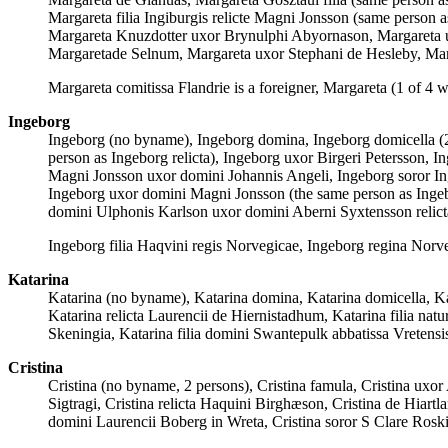
Margareta filia Ingiburgis relicte Magni Jonsson (same person
Margareta Knuzdotter uxor Brynulphi Abyornason, Margareta ux
Margaretade Selnum, Margareta uxor Stephani de Hesleby, Mar
Margareta comitissa Flandrie is a foreigner, Margareta (1 of 4 w
Ingeborg
Ingeborg (no byname), Ingeborg domina, Ingeborg domicella (
person as Ingeborg relicta), Ingeborg uxor Birgeri Petersson, In
Magni Jonsson uxor domini Johannis Angeli, Ingeborg soror Ingr
Ingeborg uxor domini Magni Jonsson (the same person as Ingebo
domini Ulphonis Karlson uxor domini Aberni Syxtensson relic
Ingeborg filia Haqvini regis Norvegicae, Ingeborg regina Norve
Katarina
Katarina (no byname), Katarina domina, Katarina domicella, Kat
Katarina relicta Laurencii de Hiernistadhum, Katarina filia natu
Skeningia, Katarina filia domini Swantepulk abbatissa Vreten
Cristina
Cristina (no byname, 2 persons), Cristina famula, Cristina uxor 
Sigtragi, Cristina relicta Haquini Birghæson, Cristina de Hiartl
domini Laurencii Boberg in Wreta, Cristina soror S Clare Roskil