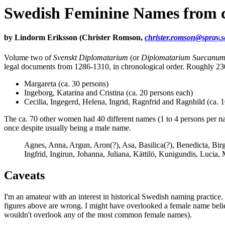
Swedish Feminine Names from c
by Lindorm Eriksson (Christer Romson,
christer.romson@spray.s
Volume two of
Svenskt Diplomatarium
(or
Diplomatarium Suecanu
legal documents from 1286-1310, in chronological order. Roughly 2
Margareta (ca. 30 persons)
Ingeborg, Katarina and Cristina (ca. 20 persons each)
Cecilia, Ingegerd, Helena, Ingrid, Ragnfrid and Ragnhild (ca. 
The ca. 70 other women had 40 different names (1 to 4 persons per na
once despite usually being a male name.
Agnes, Anna, Argun, Aron(?), Asa, Basilica(?), Benedicta, Birgit
Ingfrid, Ingirun, Johanna, Juliana, Kättilö, Kunigundis, Lucia,
Caveats
I'm an amateur with an interest in historical Swedish naming practice. I
figures above are wrong. I might have overlooked a female name believ
wouldn't overlook any of the most common female names).