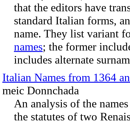
that the editors have tra
standard Italian forms, a
name. They list variant 
names
; the former includ
includes alternate surnam
Italian Names from 1364 a
meic Donnchada
An analysis of the name
the statutes of two Renais