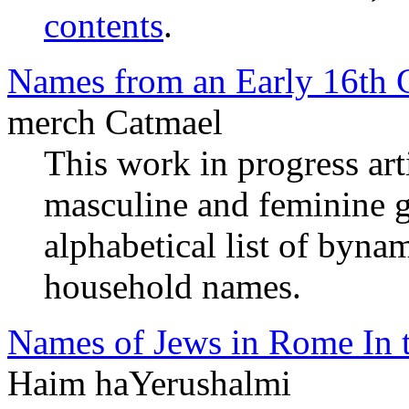
contents
.
Names from an Early 16th 
merch Catmael
This work in progress arti
masculine and feminine 
alphabetical list of byna
household names.
Names of Jews in Rome In t
Haim haYerushalmi