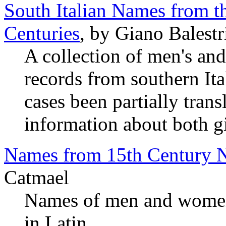
South Italian Names from 
Centuries
, by Giano Balestr
A collection of men's a
records from southern It
cases been partially transl
information about both g
Names from 15th Century 
Catmael
Names of men and women
in Latin.