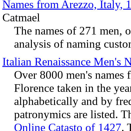
Names from Arezzo, Italy,
Catmael
The names of 271 men, off
analysis of naming custo
Italian Renaissance Men's 
Over 8000 men's names fr
Florence taken in the ye
alphabetically and by fr
patronymics are listed. 
Online Catasto of 1427
. 