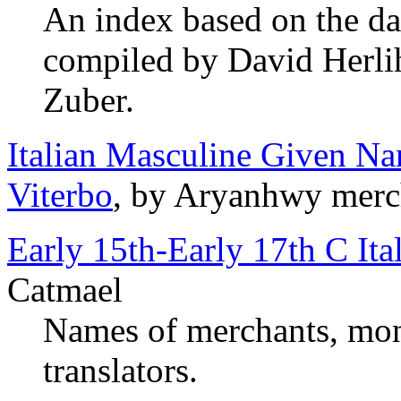
An index based on the da
compiled by David Herlih
Zuber.
Italian Masculine Given Na
Viterbo
, by Aryanhwy merc
Early 15th-Early 17th C It
Catmael
Names of merchants, mone
translators.