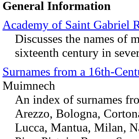
General Information
Academy of Saint Gabriel 
Discusses the names of m
sixteenth century in severa
Surnames from a 16th-Centu
Muimnech
An index of surnames fro
Arezzo, Bologna, Cortona
Lucca, Mantua, Milan, Na