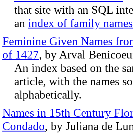
that site with an SQL int
an
index of family names
Feminine Given Names from
of 1427
, by Arval Benicoeu
An index based on the s
article, with the names s
alphabetically.
Names in 15th Century Flor
Condado
, by Juliana de Lu