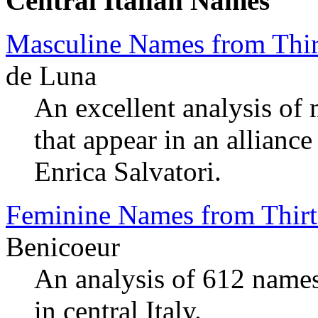
Central Italian Names
Masculine Names from Thir
de Luna
An excellent analysis of
that appear in an allianc
Enrica Salvatori.
Feminine Names from Thirt
Benicoeur
An analysis of 612 names
in central Italy.