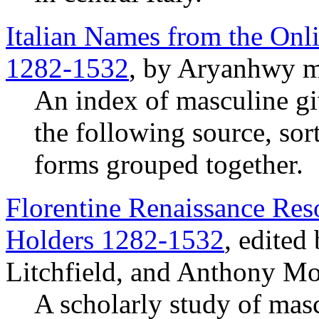
Italian Names from the Onli
1282-1532
, by Aryanhwy m
An index of masculine g
the following source, sor
forms grouped together.
Florentine Renaissance Reso
Holders 1282-1532
, edited
Litchfield, and Anthony Mo
A scholarly study of mas