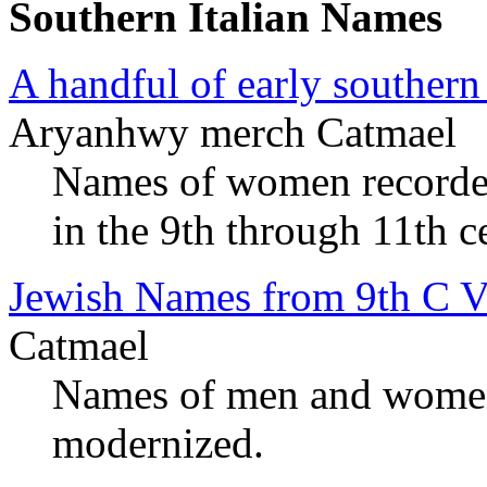
Southern Italian Names
A handful of early southern
Aryanhwy merch Catmael
Names of women recorded 
in the 9th through 11th c
Jewish Names from 9th C V
Catmael
Names of men and women
modernized.