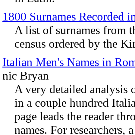
1800 Surnames Recorded i
A list of surnames from t
census ordered by the Ki
Italian Men's Names in Ro
nic Bryan
A very detailed analysis
in a couple hundred Ital
page leads the reader thr
names. For researchers, a