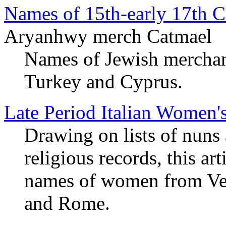
Names of 15th-early 17th C
Aryanhwy merch Catmael
Names of Jewish merchants
Turkey and Cyprus.
Late Period Italian Women
Drawing on lists of nuns
religious records, this ar
names of women from Veni
and Rome.