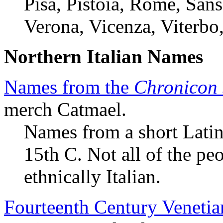
Pisa, Pistoia, Rome, Sans
Verona, Vicenza, Viterbo,
Northern Italian Names
Names from the
Chronicon 
merch Catmael.
Names from a short Latin
15th C. Not all of the pe
ethnically Italian.
Fourteenth Century Veneti