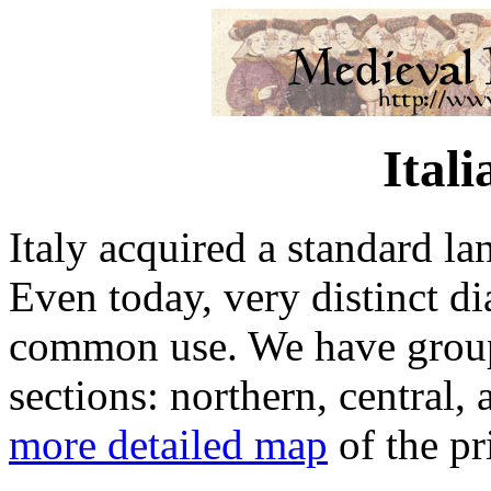
Ital
Italy acquired a standard la
Even today, very distinct dia
common use. We have groupe
sections: northern, central,
more detailed map
of the pr