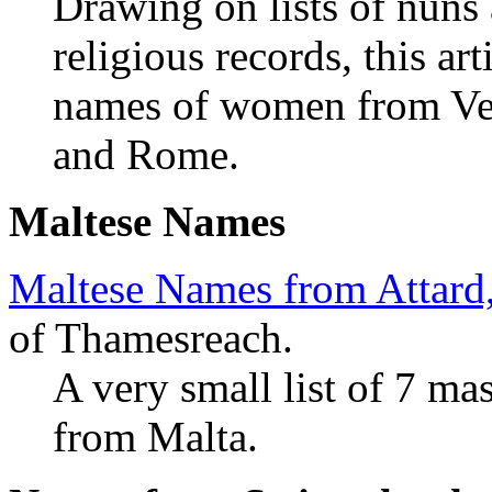
Drawing on lists of nuns
religious records, this ar
names of women from Veni
and Rome.
Maltese Names
Maltese Names from Attard
of Thamesreach.
A very small list of 7 ma
from Malta.