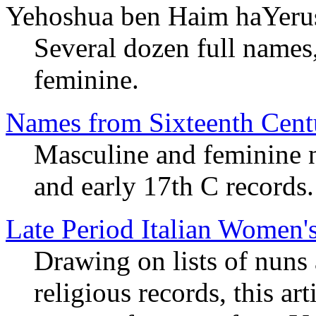
Yehoshua ben Haim haYeru
Several dozen full names
feminine.
Names from Sixteenth Cent
Masculine and feminine
and early 17th C records.
Late Period Italian Women
Drawing on lists of nuns
religious records, this ar