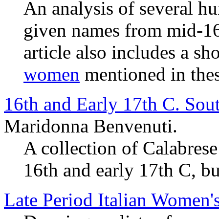
An analysis of several h
given names from mid-16t
article also includes a sho
women
mentioned in thes
16th and Early 17th C. Sou
Maridonna Benvenuti.
A collection of Calabres
16th and early 17th C, bu
Late Period Italian Women