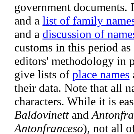
government documents. I
and a
list of family name
and a
discussion of name
customs in this period as
editors' methodology in p
give lists of
place names
their data. Note that all 
characters. While it is e
Baldovinett
and
Antonfr
Antonfranceso
), not all 