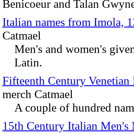
Benicoeur and Talan Gwyn
Italian names from Imola, 
Catmael
Men's and women's given 
Latin.
Fifteenth Century Venetia
merch Catmael
A couple of hundred nam
15th Century Italian Men's