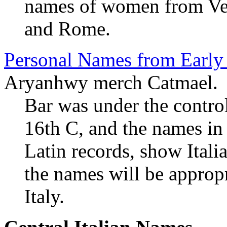
names of women from Veni
and Rome.
Personal Names from Early
Aryanhwy merch Catmael.
Bar was under the contro
16th C, and the names in 
Latin records, show Itali
the names will be appropr
Italy.