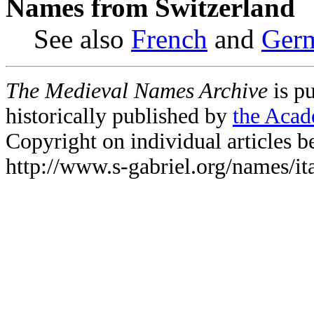
Names from Switzerland
See also
French
and
Ger
The Medieval Names Archive
is p
historically published by
the Acad
Copyright on individual articles be
http://www.s-gabriel.org/names/it