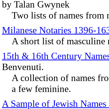
by Talan Gwynek
Two lists of names from
Milanese Notaries 1396-16
A short list of masculine
15th & 16th Century Names
Benvenuti.
A collection of names fr
a few feminine.
A Sample of Jewish Names