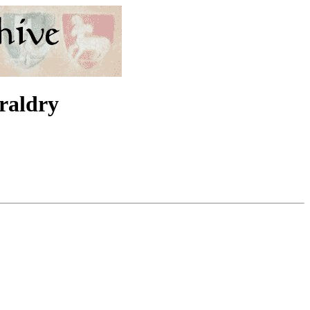
eraldry