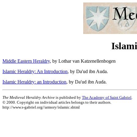
Islami
Middle Eastern Heraldry
, by Lothar van Katzenellenbogen
Islamic Heraldry: An Introduction
, by Da'ud ibn Auda.
Islamic Heraldry: an Introduction
, by Da'ud ibn Auda.
The Medieval Heraldry Archive
is published by
The Academy of Saint Gabriel
.
© 2000. Copyright on individual articles belongs to their authors.
http://www.s-gabriel.org//armory/islamic.shtml