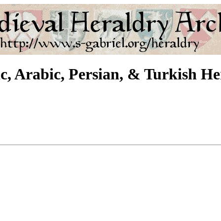
c, Arabic, Persian, & Turkish H