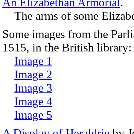
An Elizabethan Armorial
.
The arms of some Elizabe
Some images from the Parli
1515, in the British library:
Image 1
Image 2
Image 3
Image 4
Image 5
A Display of Heraldrie
by J