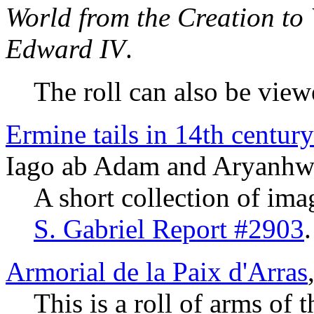
World from the Creation to
Edward IV
.
The roll can also be vie
Ermine tails in 14th centur
Iago ab Adam and Aryanhw
A short collection of ima
S. Gabriel Report #2903
.
Armorial de la Paix d'Arras
This is a roll of arms of 