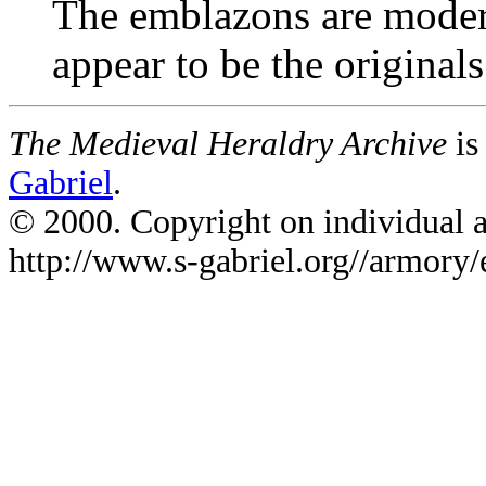
The emblazons are moder
appear to be the originals
The Medieval Heraldry Archive
is
Gabriel
.
© 2000. Copyright on individual ar
http://www.s-gabriel.org//armory/