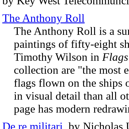
by Key West Telecommuncia
The Anthony Roll
The Anthony Roll is a su
paintings of fifty-eight s
Timothy Wilson in
Flags
collection are "the most 
flags flown on the ships 
in visual detail than all 
page has modern redrawin
De re militari
, by Nicholas 