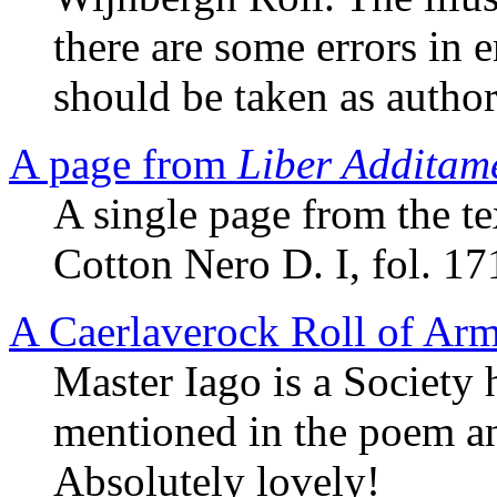
there are some errors in 
should be taken as author
A page from
Liber Additam
A single page from the te
Cotton Nero D. I, fol. 17
A Caerlaverock Roll of Ar
Master Iago is a Society
mentioned in the poem an
Absolutely lovely!