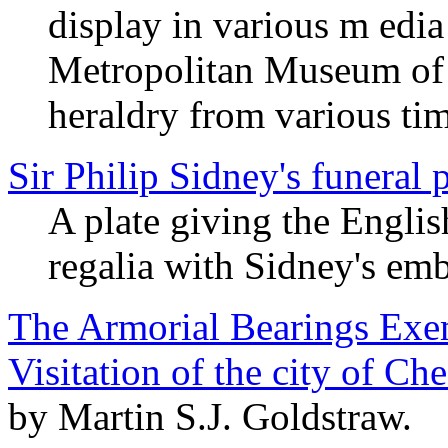
display in various m edi
Metropolitan Museum of A
heraldry from various ti
Sir Philip Sidney's funeral
A plate giving the English
regalia with Sidney's em
The Armorial Bearings Exem
Visitation of the city of Ch
by Martin S.J. Goldstraw.