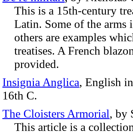
This is a 15th-century tre
Latin. Some of the arms i
others are examples which
treatises. A French blazon
provided.
Insignia Anglica
, English i
16th C.
The Cloisters Armorial
, by
This article is a collecti