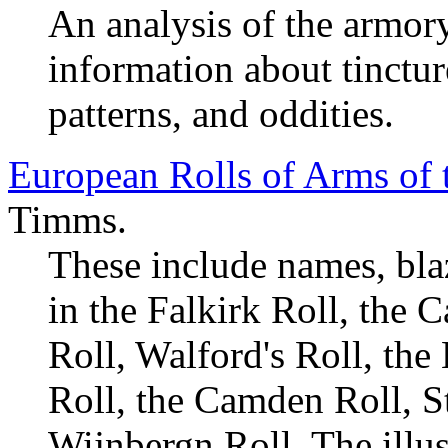
An analysis of the armory
information about tinctur
patterns, and oddities.
European Rolls of Arms of 
Timms.
These include names, bla
in the Falkirk Roll, the 
Roll, Walford's Roll, the 
Roll, the Camden Roll, St
Wijnbergn Roll. The illus