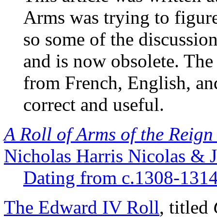
Arms was trying to figure
so some of the discussion 
and is now obsolete. The
from French, English, and 
correct and useful.
A Roll of Arms of the Reig
Nicholas Harris Nicolas & 
Dating from c.1308-1314
The Edward IV Roll
, titled