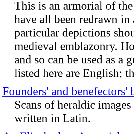
This is an armorial of th
have all been redrawn in 
particular depictions sho
medieval emblazonry. How
and so can be used as a g
listed here are English; t
Founders' and benefectors'
Scans of heraldic images
written in Latin.