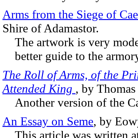
Arms from the Siege of Cae
Shire of Adamastor.
The artwork is very moder
better guide to the armor
The Roll of Arms, of the Pr
Attended King
, by Thomas
Another version of the C
An Essay on Seme
, by Eow
This article was written 