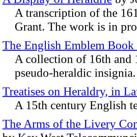
A transcription of the 16
Grant. The work is in pro
The English Emblem Book 
A collection of 16th and 
pseudo-heraldic insignia.
Treatises on Heraldry, in L
A 15th century English te
The Arms of the Livery Com