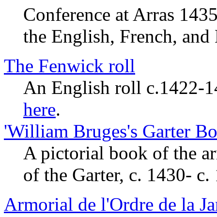
Conference at Arras 1435
the English, French, and
The Fenwick roll
An English roll c.1422-1
here
.
'William Bruges's Garter Bo
A pictorial book of the 
of the Garter, c. 1430- c.
Armorial de l'Ordre de la Ja