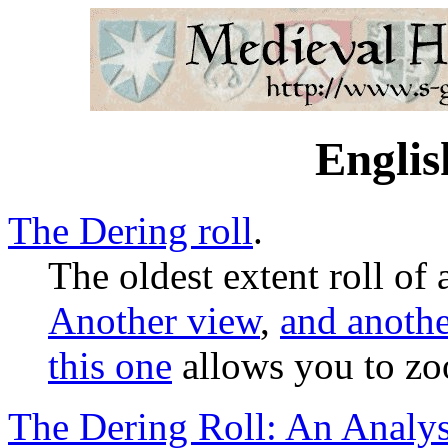
Englis
The Dering roll
.
The oldest extent roll of
Another view
,
and anothe
this one
allows you to zo
The Dering Roll: An Analys