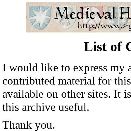
List of
I would like to express my 
contributed material for thi
available on other sites. It 
this archive useful.
Thank you.