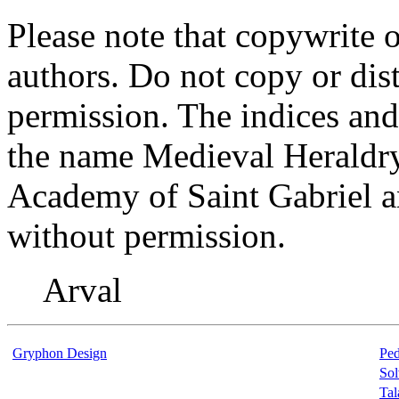
Please note that copywrite o
authors. Do not copy or dist
permission. The indices and 
the name Medieval Heraldry 
Academy of Saint Gabriel a
without permission.
Arval
Gryphon Design
Ped
Sol
Ta