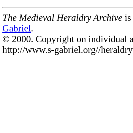
The Medieval Heraldry Archive
is
Gabriel
.
© 2000. Copyright on individual ar
http://www.s-gabriel.org//heraldry